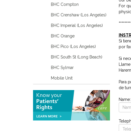
BHC Compton
For qu
physic
BHC Crenshaw (Los Angeles)
********
BHC Imperial (Los Angeles)
INSTR
BHC Orange
Si tie
BHC Pico (Los Angeles)
por fa
BHC South St (Long Beach)
Si nec
Llame 
BHC Sylmar
Haremo
Mobile Unit
Para p
de tur
Name
Telep