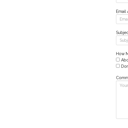
Email
Subjec
How M
Abo
Don
Comme