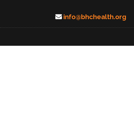
info@bhchealth.org