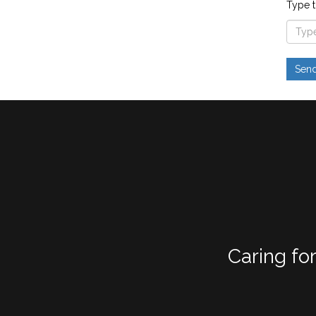
Type t
Caring fo