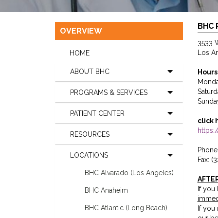
BHC 
OVERVIEW
3533 W
Los A
HOME
ABOUT BHC
Hours
Monda
Satur
PROGRAMS & SERVICES
Sunda
PATIENT CENTER
click 
https
RESOURCES
Phone:
LOCATIONS
Fax: (
BHC Alvarado (Los Angeles)
AFTE
If you
BHC Anaheim
immed
BHC Atlantic (Long Beach)
If you
our be