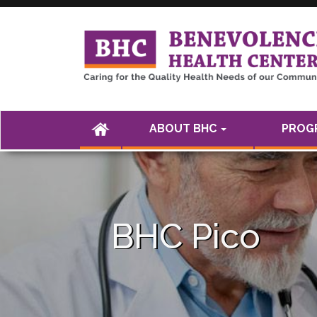
<а href="" />
(CURRENT)
ABOUT BHC
PROGR
BHC Pico