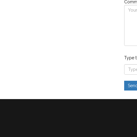
Comme
Type t