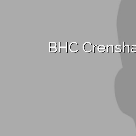
BHC Crensh