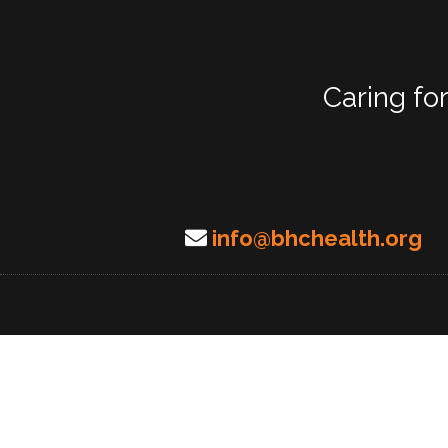
Caring fo
info@bhchealth.org