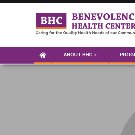
<а href="" />
(CURRENT)
ABOUT BHC
PROGR