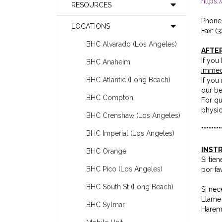
https
RESOURCES
Phone 
LOCATIONS
Fax: (
BHC Alvarado (Los Angeles)
AFTE
If you
BHC Anaheim
immed
BHC Atlantic (Long Beach)
If you
our be
BHC Compton
For qu
physic
BHC Crenshaw (Los Angeles)
********
BHC Imperial (Los Angeles)
INSTR
BHC Orange
Si tie
BHC Pico (Los Angeles)
por fa
BHC South St (Long Beach)
Si nec
Llame 
BHC Sylmar
Haremo