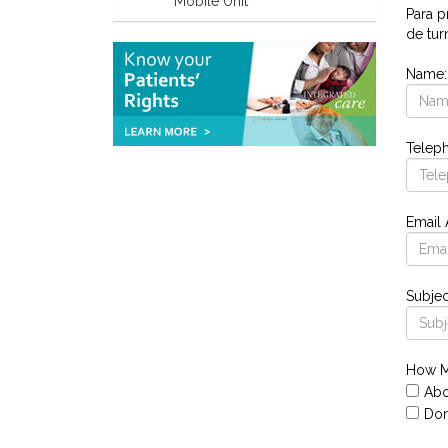
Mobile Unit
Para p
de tur
Name
Telep
Email
Subjec
How M
Abo
Don