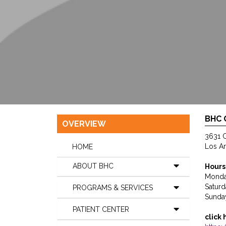
BHC
OVERVIEW
3631 C
Los A
HOME
ABOUT BHC
Hours
Monda
Saturd
PROGRAMS & SERVICES
Sunda
PATIENT CENTER
click 