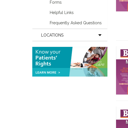
Forms
Helpful Links
Frequently Asked Questions
LOCATIONS