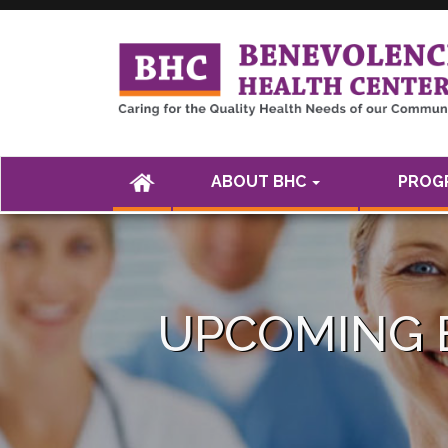
<а href="" />
(CURRENT)
ABOUT BHC
PROGR
UPCOMING 