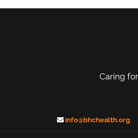
Caring fo
info@bhchealth.org