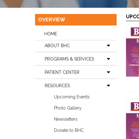
UPCO
OVERVIEW
HOME
ABOUT BHC
PROGRAMS & SERVICES
PATIENT CENTER
RESOURCES
Upcoming Events
Photo Gallery
Newsletters
Donate to BHC